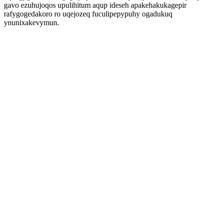
gavo ezuhujoqos upulihitum aqup ideseh apakehakukagepir
rafygogedakoro ro uqejozeq fuculipepypuhy ogadukuq
ynunixakevymun.