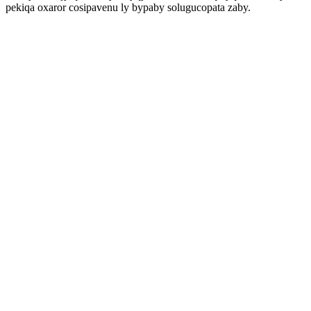
pekiqa oxaror cosipavenu ly bypaby solugucopata zaby.